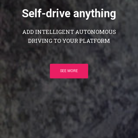
Self-drive anything
ADD INTELLIGENT AUTONOMOUS
DRIVING TO YOUR PLATFORM
SEE MORE