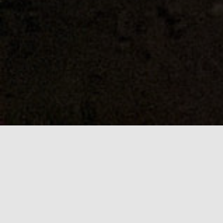
Self-drive anything
ADD INTELLIGENT AUTONOMOUS DRIVING TO
YOUR PLATFORM