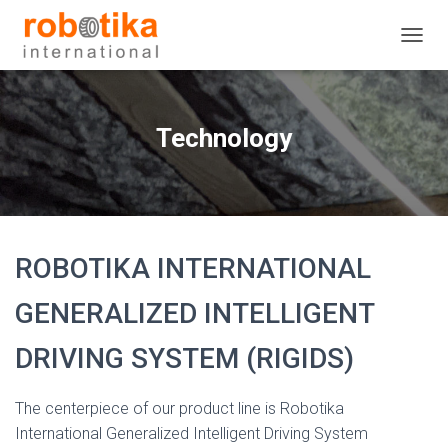
T
O
G
G
L
Technology
E
N
A
V
I
G
ROBOTIKA INTERNATIONAL
A
T
I
GENERALIZED INTELLIGENT
O
N
DRIVING SYSTEM (RIGIDS)
The centerpiece of our product line is Robotika
International Generalized Intelligent Driving System