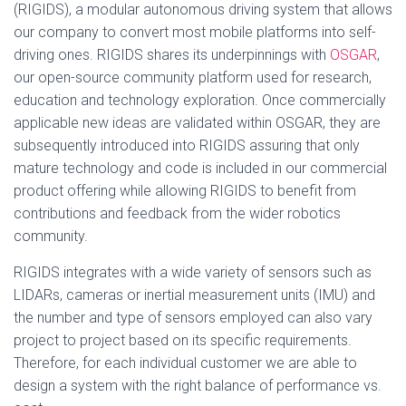
(RIGIDS), a modular autonomous driving system that allows
our company to convert most mobile platforms into self-
driving ones. RIGIDS shares its underpinnings with
OSGAR
,
our open-source community platform used for research,
education and technology exploration. Once commercially
applicable new ideas are validated within OSGAR, they are
subsequently introduced into RIGIDS assuring that only
mature technology and code is included in our commercial
product offering while allowing RIGIDS to benefit from
contributions and feedback from the wider robotics
community.
RIGIDS integrates with a wide variety of sensors such as
LIDARs, cameras or inertial measurement units (IMU) and
the number and type of sensors employed can also vary
project to project based on its specific requirements.
Therefore, for each individual customer we are able to
design a system with the right balance of performance vs.