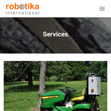
T
O
G
G
L
Services
E
N
A
V
I
G
A
T
I
O
N