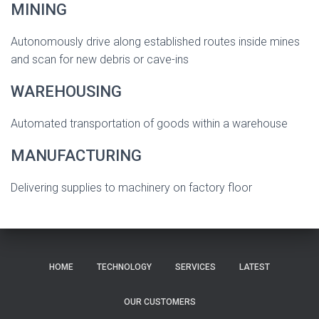
MINING
Autonomously drive along established routes inside mines
and scan for new debris or cave-ins
WAREHOUSING
Automated transportation of goods within a warehouse
MANUFACTURING
Delivering supplies to machinery on factory floor
HOME
TECHNOLOGY
SERVICES
LATEST
OUR CUSTOMERS