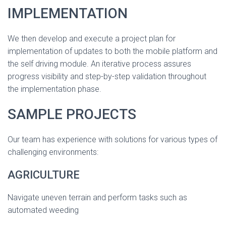
IMPLEMENTATION
We then develop and execute a project plan for
implementation of updates to both the mobile platform and
the self driving module. An iterative process assures
progress visibility and step-by-step validation throughout
the implementation phase.
SAMPLE PROJECTS
Our team has experience with solutions for various types of
challenging environments:
AGRICULTURE
Navigate uneven terrain and perform tasks such as
automated weeding