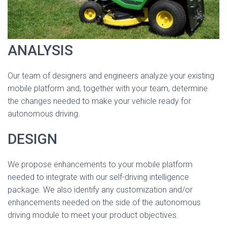
ANALYSIS
Our team of designers and engineers analyze your existing
mobile platform and, together with your team, determine
the changes needed to make your vehicle ready for
autonomous driving.
DESIGN
We propose enhancements to your mobile platform
needed to integrate with our self-driving intelligence
package. We also identify any customization and/or
enhancements needed on the side of the autonomous
driving module to meet your product objectives.